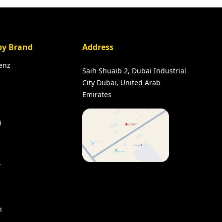
by Brand
Address
enz
Saih Shuaib 2, Dubai Industrial
City Dubai, United Arab
Emirates
i
r
n