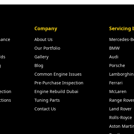
Company
Servicing 
nance
About Us
Mercedes-B
Our Portfolio
BMW
lds
Gallery
Audi
g
Blog
Porsche
Common Engine Issues
Lamborghin
Pre-Purchase Inspection
Ferrari
ection
Engine Rebuild Dubai
McLaren
ctions
Tuning Parts
Range Rove
Contact Us
Land Rover
Rolls-Royce
Aston Marti