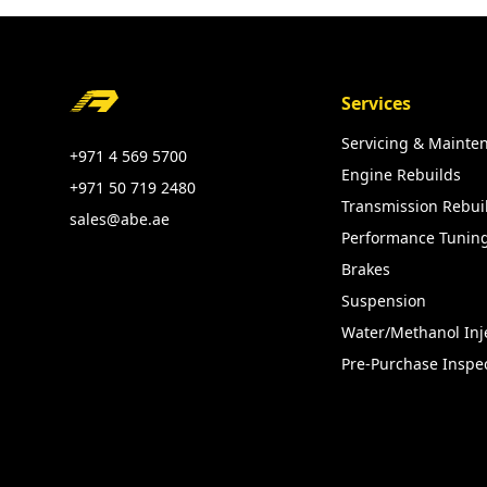
Footer
Services
Servicing & Mainte
+971 4 569 5700
Engine Rebuilds
+971 50 719 2480
Transmission Rebui
sales@abe.ae
Performance Tunin
Brakes
Suspension
Water/Methanol Inj
Pre-Purchase Inspe