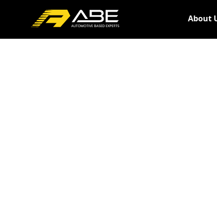
About 