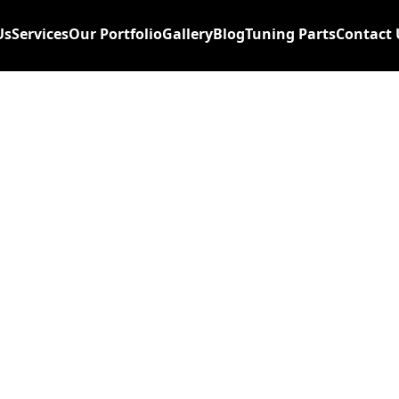
Us
Services
Our Portfolio
Gallery
Blog
Tuning Parts
Contact 