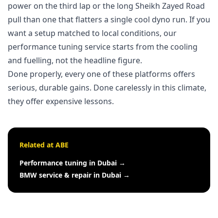
power on the third lap or the long Sheikh Zayed Road
pull than one that flatters a single cool dyno run. If you
want a setup matched to local conditions, our
performance tuning service
starts from the cooling
and fuelling, not the headline figure.
Done properly, every one of these platforms offers
serious, durable gains. Done carelessly in this climate,
they offer expensive lessons.
Related at ABE
Performance tuning in Dubai
→
BMW service & repair in Dubai
→