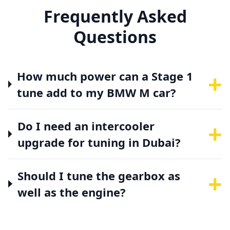
Frequently Asked
Questions
+
How much power can a Stage 1
tune add to my BMW M car?
+
Do I need an intercooler
upgrade for tuning in Dubai?
+
Should I tune the gearbox as
well as the engine?