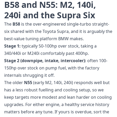
B58 and N55: M2, 140i,
240i and the Supra Six
The
B58
is the over-engineered single-turbo straight-
six shared with the Toyota Supra, and it is arguably the
best-value tuning platform BMW makes.
Stage 1:
typically 50-100hp over stock, taking a
340/440i or M240i comfortably past 400hp.
Stage 2 (downpipe, intake, intercooler):
often 100-
150hp over stock on pump fuel, with the factory
internals shrugging it off.
The older
N55
(early M2, 140i, 240i) responds well but
has a less robust fuelling and cooling setup, so we
keep targets more modest and lean harder on cooling
upgrades. For either engine, a healthy service history
matters before any tune. If yours is overdue, sort the