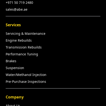
+971 50 719 2480
sales@abe.ae
Services
Servicing & Maintenance
Engine Rebuilds
Transmission Rebuilds
Performance Tuning
Brakes
Suspension
Water/Methanol Injection
Pre-Purchase Inspections
Company
About Us