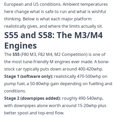
European and US conditions. Ambient temperatures
here change what is safe to run and what is wishful
thinking. Below is what each major platform
realistically gives, and where the limits actually sit.
S55 and S58: The M3/M4
Engines
The
S55
(F80 M3, F82 M4, M2 Competition) is one of
the most tune-friendly M engines ever made. A bone-
stock car typically puts down around 400-420whp.
Stage 1 (software only):
realistically 470-500whp on
pump fuel, a 50-80whp gain depending on fuelling and
conditions.
Stage 2 (downpipes added):
roughly 490-540whp,
with downpipes alone worth around 15-20whp plus
better spool and top-end flow.