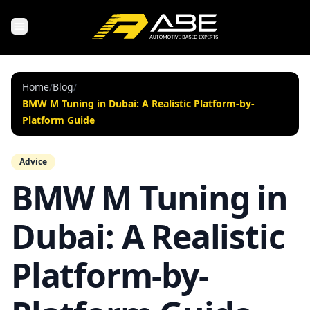
Home
/
Blog
/
BMW M Tuning in Dubai: A Realistic Platform-by-
Platform Guide
Advice
BMW M Tuning in
Dubai: A Realistic
Platform-by-