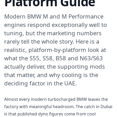
Platform Guide
Modern BMW M and M Performance
engines respond exceptionally well to
tuning, but the marketing numbers
rarely tell the whole story. Here is a
realistic, platform-by-platform look at
what the S55, S58, B58 and N63/S63
actually deliver, the supporting mods
that matter, and why cooling is the
deciding factor in the UAE.
Almost every modern turbocharged BMW leaves the
factory with meaningful headroom. The catch in Dubai
is that published dyno figures come from cool