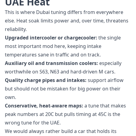
UAE Heat
This is where Dubai tuning differs from everywhere
else. Heat soak limits power and, over time, threatens
reliability.
Upgraded intercooler or chargecooler:
the single
most important mod here, keeping intake
temperatures sane in traffic and on track.
Auxiliary oil and transmission coolers:
especially
worthwhile on S63, N63 and hard-driven M cars.
Quality charge pipes and intakes:
support airflow
but should not be mistaken for big power on their
own.
Conservative, heat-aware maps:
a tune that makes
peak numbers at 20C but pulls timing at 45C is the
wrong tune for the UAE.
We would always rather build a car that holds its