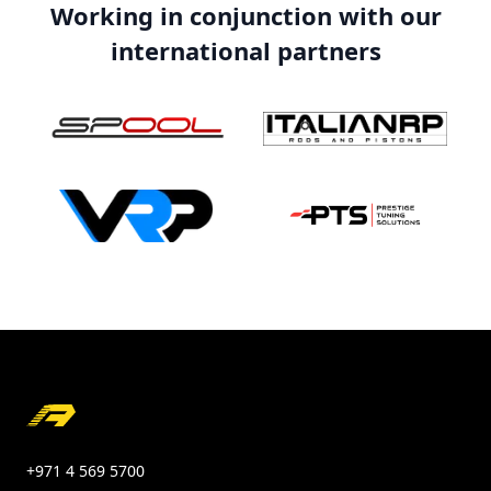
Working in conjunction with our
international partners
Footer
+971 4 569 5700