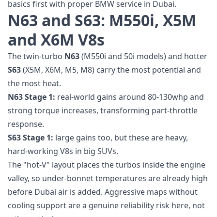
basics first with proper
BMW service in Dubai
.
N63 and S63: M550i, X5M
and X6M V8s
The twin-turbo
N63
(M550i and 50i models) and hotter
S63
(X5M, X6M, M5, M8) carry the most potential and
the most heat.
N63 Stage 1:
real-world gains around 80-130whp and
strong torque increases, transforming part-throttle
response.
S63 Stage 1:
large gains too, but these are heavy,
hard-working V8s in big SUVs.
The "hot-V" layout places the turbos inside the engine
valley, so under-bonnet temperatures are already high
before Dubai air is added. Aggressive maps without
cooling support are a genuine reliability risk here, not