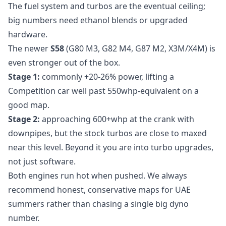
The fuel system and turbos are the eventual ceiling;
big numbers need ethanol blends or upgraded
hardware.
The newer
S58
(G80 M3, G82 M4, G87 M2, X3M/X4M) is
even stronger out of the box.
Stage 1:
commonly +20-26% power, lifting a
Competition car well past 550whp-equivalent on a
good map.
Stage 2:
approaching 600+whp at the crank with
downpipes, but the stock turbos are close to maxed
near this level. Beyond it you are into turbo upgrades,
not just software.
Both engines run hot when pushed. We always
recommend honest, conservative maps for UAE
summers rather than chasing a single big dyno
number.