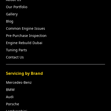
Our Portfolio
Gallery
Blog
Common Engine Issues
Pre-Purchase Inspection
Engine Rebuild Dubai
Tuning Parts
Contact Us
Servicing by Brand
Mercedes-Benz
BMW
Audi
Porsche