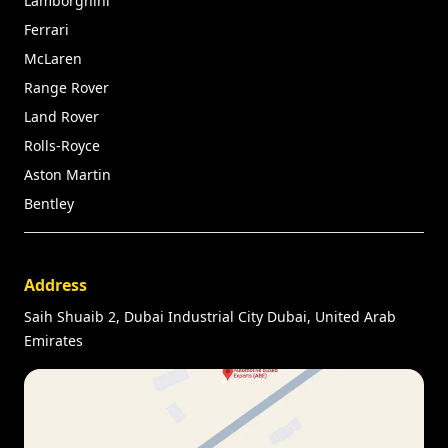
Lamborghini
Ferrari
McLaren
Range Rover
Land Rover
Rolls-Royce
Aston Martin
Bentley
Address
Saih Shuaib 2, Dubai Industrial City Dubai, United Arab
Emirates