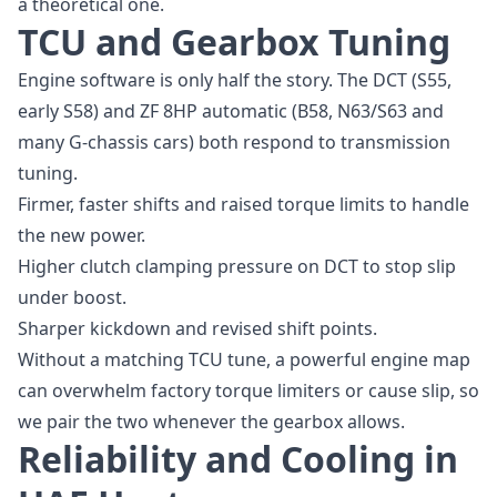
a theoretical one.
TCU and Gearbox Tuning
Engine software is only half the story. The DCT (S55,
early S58) and ZF 8HP automatic (B58, N63/S63 and
many G-chassis cars) both respond to transmission
tuning.
Firmer, faster shifts and raised torque limits to handle
the new power.
Higher clutch clamping pressure on DCT to stop slip
under boost.
Sharper kickdown and revised shift points.
Without a matching TCU tune, a powerful engine map
can overwhelm factory torque limiters or cause slip, so
we pair the two whenever the gearbox allows.
Reliability and Cooling in