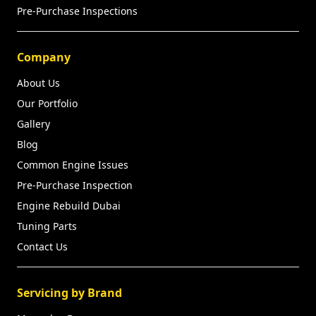
Pre-Purchase Inspections
Company
About Us
Our Portfolio
Gallery
Blog
Common Engine Issues
Pre-Purchase Inspection
Engine Rebuild Dubai
Tuning Parts
Contact Us
Servicing by Brand