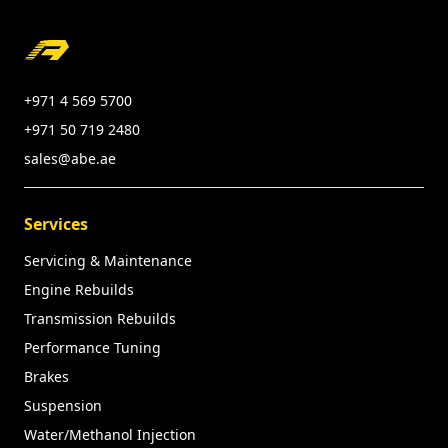
Footer
+971 4 569 5700
+971 50 719 2480
sales@abe.ae
Services
Servicing & Maintenance
Engine Rebuilds
Transmission Rebuilds
Performance Tuning
Brakes
Suspension
Water/Methanol Injection