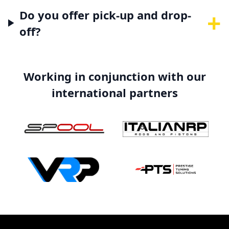
+
Do you offer pick-up and drop-
off?
Working in conjunction with our
international partners