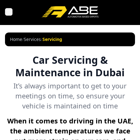
Home
/
Services
/
Servicing
Car Servicing &
Maintenance in Dubai
It’s always important to get to your
meetings on time, so ensure your
vehicle is maintained on time
When it comes to driving in the UAE,
the ambient temperatures we face