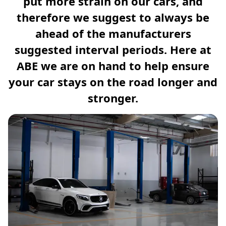
put more strain on our cars, and
therefore we suggest to always be
ahead of the manufacturers
suggested interval periods. Here at
ABE we are on hand to help ensure
your car stays on the road longer and
stronger.