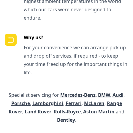
highest ambient temperatures in the world
which our cars were never designed to
endure.
Why us?
For your convenience we can arrange pick up
and drop off services, if required - to keep
your time freed up for the important things in
life.
Specialist servicing for
Mercedes-Benz
,
BMW
,
Audi
,
Porsche
,
Lamborghini
,
Ferrari
,
McLaren
,
Range
Rover
,
Land Rover
,
Rolls-Royce
,
Aston Martin
and
Bentley
.