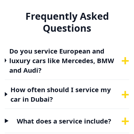
Frequently Asked
Questions
Do you service European and
+
luxury cars like Mercedes, BMW
and Audi?
+
How often should I service my
car in Dubai?
+
What does a service include?