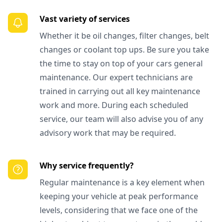
Vast variety of services
Whether it be oil changes, filter changes, belt
changes or coolant top ups. Be sure you take
the time to stay on top of your cars general
maintenance. Our expert technicians are
trained in carrying out all key maintenance
work and more. During each scheduled
service, our team will also advise you of any
advisory work that may be required.
Why service frequently?
Regular maintenance is a key element when
keeping your vehicle at peak performance
levels, considering that we face one of the