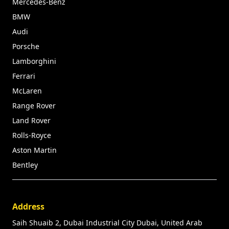
Mercedes-Benz
BMW
Audi
Porsche
Lamborghini
Ferrari
McLaren
Range Rover
Land Rover
Rolls-Royce
Aston Martin
Bentley
Address
Saih Shuaib 2, Dubai Industrial City Dubai, United Arab