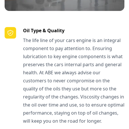
Oil Type & Quality
The life line of your cars engine is an integral
component to pay attention to. Ensuring
lubrication to key engine components is what
preserves the cars internal parts and general
health. At ABE we always advise our
customers to never compromise on the
quality of the oils they use but more so the
regularity of the changes. Viscosity changes in
the oil over time and use, so to ensure optimal
performance, staying on top of oil changes,
will keep you on the road for longer.