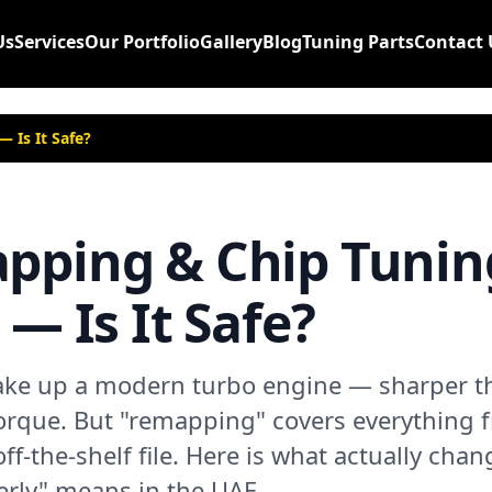
Us
Services
Our Portfolio
Gallery
Blog
Tuning Parts
Contact 
 Is It Safe?
pping & Chip Tunin
— Is It Safe?
e up a modern turbo engine — sharper thr
orque. But "remapping" covers everything 
off-the-shelf file. Here is what actually chan
rly" means in the UAE.