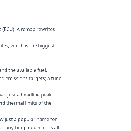
t (ECU). A remap rewrites
les, which is the biggest
nd the available fuel.
d emissions targets; a tune
han just a headline peak
d thermal limits of the
now just a popular name for
n anything modern it is all