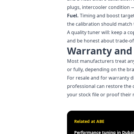
plugs, intercooler condition 
Fuel.
Timing and boost target
the calibration should match t
A quality tuner will: keep a c
and be honest about trade-of
Warranty and 
Most manufacturers treat any
or fully, depending on the br
For resale and for warranty di
professional can restore the 
your stock file or proof thei
Related at ABE
Performance tuning in Dubai