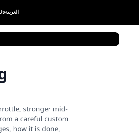
Us
العربية
g
ottle, stronger mid-
from a careful custom
ges, how it is done,