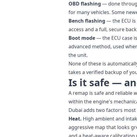
OBD flashing
— done through 
for many vehicles. Some newe
Bench flashing
— the ECU is 
access and a full, secure back
Boot mode
— the ECU case is
advanced method, used when 
the unit.
None of these is automatical
takes a verified backup of your
Is it safe — a
A remap is safe and reliable
w
within the engine's mechanica
Dubai adds two factors most
Heat.
High ambient and intak
aggressive map that looks gr
and a heat-aware calibration 