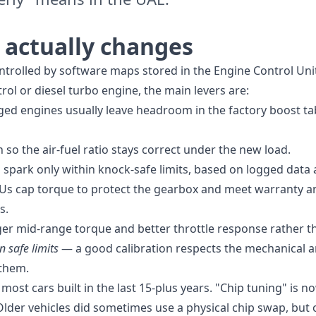
actually changes
ntrolled by software maps stored in the Engine Control Uni
l or diesel turbo engine, the main levers are:
d engines usually leave headroom in the factory boost tab
 so the air-fuel ratio stays correct under the new load.
park only within knock-safe limits, based on logged data a
Us cap torque to protect the gearbox and meet warranty an
s.
nger mid-range torque and better throttle response rather t
n safe limits
— a good calibration respects the mechanical an
 them.
 most cars built in the last 15-plus years. "Chip tuning" is 
Older vehicles did sometimes use a physical chip swap, but o