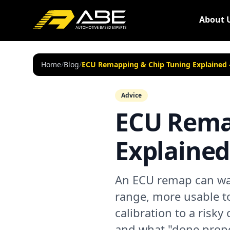
About 
Home
/
Blog
/
ECU Remapping & Chip Tuning Explained —
Advice
ECU Rema
Explained 
An ECU remap can wak
range, more usable t
calibration to a risky 
and what "done prope