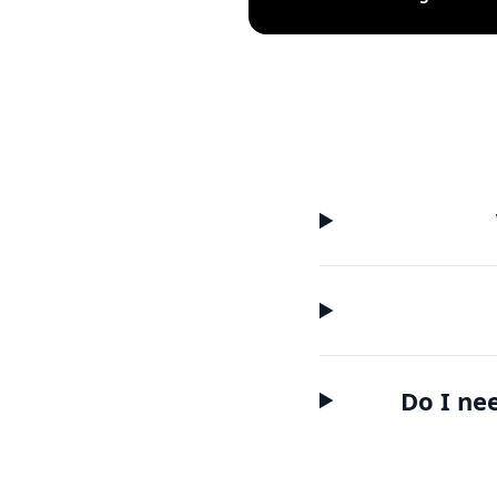
Do I ne