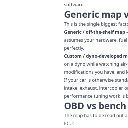
software.
Generic map 
This is the single biggest fac
Generic / off-the-shelf map
—
assumes your hardware, fuel a
perfectly.
Custom / dyno-developed 
on a dyno while watching air-
modifications you have, and l
If your car is otherwise stan
intake, exhaust, intercooler
performance tuning
work is b
OBD vs bench 
The map has to be read out 
ECU: