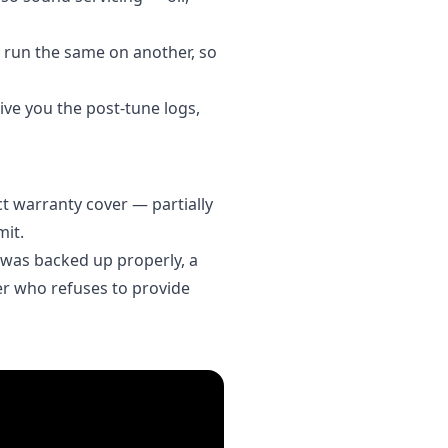
t run the same on another, so
give you the post-tune logs,
t warranty cover — partially
mit.
le was backed up properly, a
ner who refuses to provide