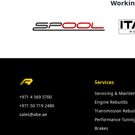
Working
Footer
Services
Servicing & Mainte
+971 4 569 5700
Engine Rebuilds
+971 50 719 2480
Transmission Rebui
sales@abe.ae
Performance Tunin
Brakes