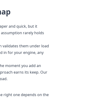
map
aper and quick, but it
t assumption rarely holds
n validates them under load
d in for your engine, any
. The moment you add an
proach earns its keep. Our
load.
e right one depends on the