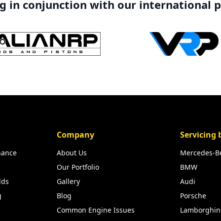
 in conjunction with our international 
Company
Servicing 
nance
About Us
Mercedes-B
Our Portfolio
BMW
lds
Gallery
Audi
g
Blog
Porsche
Common Engine Issues
Lamborghin