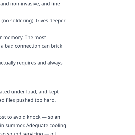
 and non-invasive, and fine
(no soldering). Gives deeper
 or memory. The most
a bad connection can brick
ctually requires and always
dated under load, and kept
ed files pushed too hard.
ost to avoid knock — so an
 in summer. Adequate cooling
t, so sound
servicing
— oil,