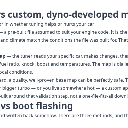
vs custom, dyno-developed 
tor in whether tuning helps or hurts your car.
 a pre-built file assumed to suit your engine code. It is che
nd climate match the conditions the file was built for. Tha
map
— the tuner reads your specific car, makes changes, the
fuel ratio, knock, boost and temperatures. The map is dialle
ocal conditions.
dard, a quality, well-proven base map can be perfectly safe
 or bigger turbo — or you live somewhere hot — a custom ap
uilt around that validation step, not a one-file-fits-all down
vs boot flashing
and written back somehow. There are three methods, and th