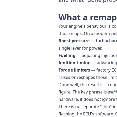
What a remap 
Your engine's behaviour is co
those maps. On a modern petro
Boost pressure
— turbocharge
single lever for power.
Fuelling
— adjusting injection
Ignition timing
— advancing s
Torque limiters
— factory EC
raises or reshapes those limit
Done well, the result is stro
figure. The key phrase is
withi
hardware, it does not ignore
There is no separate "chip" in
flashing the ECU's software. 