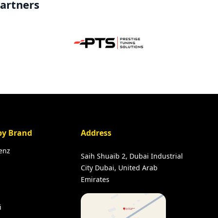
partners
by Brand
Address
enz
Saih Shuaib 2, Dubai Industrial
City Dubai, United Arab
Emirates
i