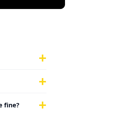
s
+
+
+
e fine?