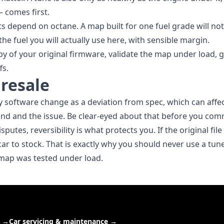
— comes first.
s depend on octane. A map built for one fuel grade will no
he fuel you will actually use here, with sensible margin.
opy of your original firmware, validate the map under load, 
fs.
resale
 software change as a deviation from spec, which can affec
and and the issue. Be clear-eyed about that before you com
sputes, reversibility is what protects you. If the original fi
car to stock. That is exactly why you should never use a tu
r map was tested under load.
→
Car servicing & maintenance
→