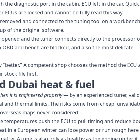
the diagnostic port in the cabin, ECU left in the car. Quick
r ECUs are locked and cannot be fully read this way.
removed and connected to the tuning tool on a workbench 
up of the original software.
 opened and the tuner connects directly to the processor
OBD and bench are blocked, and also the most delicate — 
ly "better." A competent shop chooses the method the ECU a
 stock file first.
nd Dubai heat & fuel
hen it is engineered properly
— by an experienced tuner, vali
l and thermal limits. The risks come from cheap, unvalidat
 overseas maps never considered:
e temperatures push the ECU to pull timing and reduce bo
eat in a European winter can lose power or run rough here
matter. A tune is also only as healthy as the engine under i