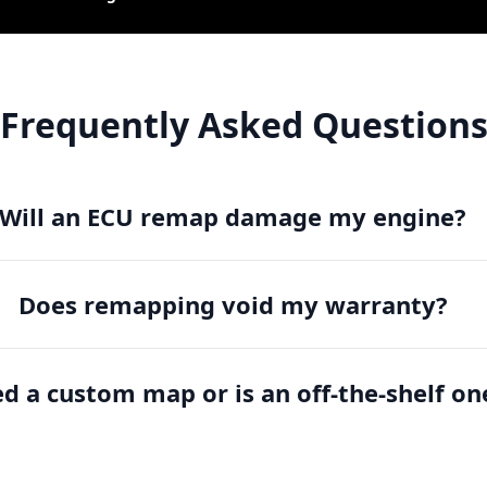
Frequently Asked Question
Will an ECU remap damage my engine?
Does remapping void my warranty?
ed a custom map or is an off-the-shelf on