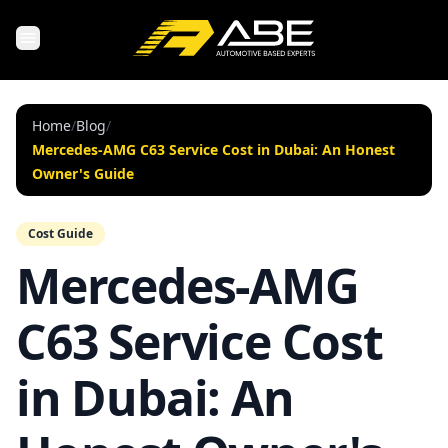
Home
/
Blog
/
Mercedes-AMG C63 Service Cost in Dubai: An Honest
Owner's Guide
Cost Guide
Mercedes-AMG
C63 Service Cost
in Dubai: An