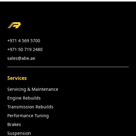
Footer
+971 4 569 5700
+971 50 719 2480
sales@abe.ae
Services
Servicing & Maintenance
Engine Rebuilds
Transmission Rebuilds
Performance Tuning
Brakes
Suspension