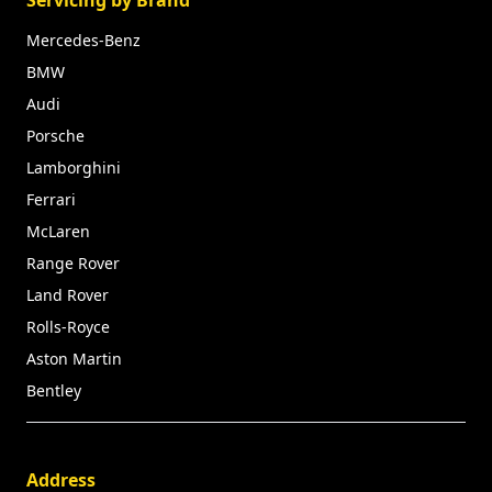
Mercedes-Benz
BMW
Audi
Porsche
Lamborghini
Ferrari
McLaren
Range Rover
Land Rover
Rolls-Royce
Aston Martin
Bentley
Address