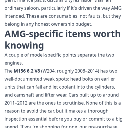
performance pads, discs and tyres faster than an
ordinary saloon, particularly if it's driven the way AMG
intended. These are consumables, not faults, but they
belong in any honest ownership budget.
AMG-specific items worth
knowing
A couple of model-specific points separate the two
engines.
The
M156 6.2 V8
(W204, roughly 2008–2014) has two
well-documented weak spots: head bolts on earlier
units that can fail and let coolant into the cylinders,
and camshaft and lifter wear. Cars built up to around
2011–2012 are the ones to scrutinise. None of this is a
reason to avoid the car, but it makes a thorough
inspection essential before you buy or commit to a big
spend. If you're shopping for one, our
pre-purchase