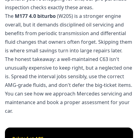
inspection
checks exactly these areas.
The
M177 4.0 biturbo
(W205) is a stronger engine
overall, but it demands disciplined oil servicing and
benefits from periodic transmission and differential
fluid changes that owners often forget. Skipping them
is where small savings turn into large repairs later.
The honest takeaway: a well-maintained C63 isn't
unusually expensive to keep right, but a neglected one
is. Spread the interval jobs sensibly, use the correct
AMG-grade fluids, and don't defer the big-ticket items.
You can see how we approach
Mercedes servicing and
maintenance
and book a proper assessment for your
car.