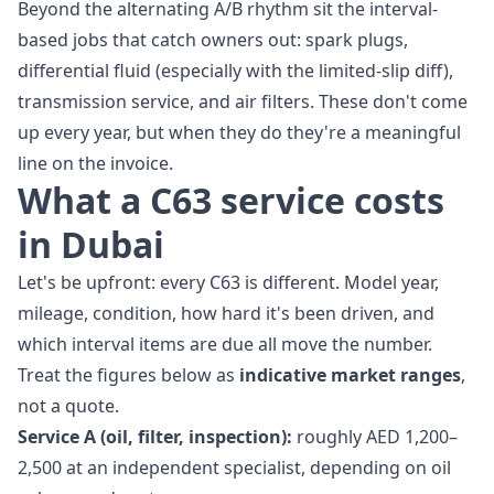
Beyond the alternating A/B rhythm sit the interval-
based jobs that catch owners out: spark plugs,
differential fluid (especially with the limited-slip diff),
transmission service, and air filters. These don't come
up every year, but when they do they're a meaningful
line on the invoice.
What a C63 service costs
in Dubai
Let's be upfront: every C63 is different. Model year,
mileage, condition, how hard it's been driven, and
which interval items are due all move the number.
Treat the figures below as
indicative market ranges
,
not a quote.
Service A (oil, filter, inspection):
roughly AED 1,200–
2,500 at an independent specialist, depending on oil