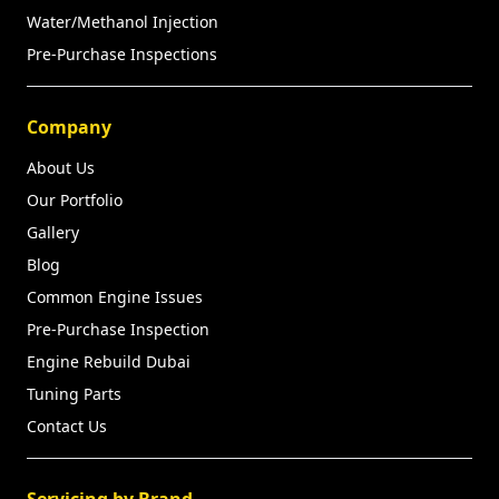
Water/Methanol Injection
Pre-Purchase Inspections
Company
About Us
Our Portfolio
Gallery
Blog
Common Engine Issues
Pre-Purchase Inspection
Engine Rebuild Dubai
Tuning Parts
Contact Us
Servicing by Brand