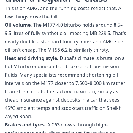
This is an AMG, and the running costs reflect that. A
few things drive the bill:
Oil volume.
The M177 4.0 biturbo holds around 8.5–
9.5 litres of fully synthetic oil meeting MB 229.5. That's
nearly double a standard four-cylinder, and AMG-spec
oil isn't cheap. The M156 6.2 is similarly thirsty.
Heat and driving style.
Dubai's climate is brutal on a
hot-V turbo engine and on brake and transmission
fluids. Many specialists recommend shortening oil
intervals on the M177 closer to 7,500–8,000 km rather
than stretching to the factory maximum, simply as
cheap insurance against deposits in a car that sees
45°C ambient temps and stop-start traffic on Sheikh
Zayed Road.
Brakes and tyres.
A C63 chews through high-