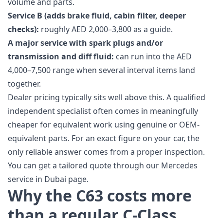
volume and parts.
Service B (adds brake fluid, cabin filter, deeper
checks):
roughly AED 2,000–3,800 as a guide.
A major service with spark plugs and/or
transmission and diff fluid:
can run into the AED
4,000–7,500 range when several interval items land
together.
Dealer pricing typically sits well above this. A qualified
independent specialist often comes in meaningfully
cheaper for equivalent work using genuine or OEM-
equivalent parts. For an exact figure on your car, the
only reliable answer comes from a proper inspection.
You can get a tailored quote through our
Mercedes
service in Dubai
page.
Why the C63 costs more
than a regular C-Class