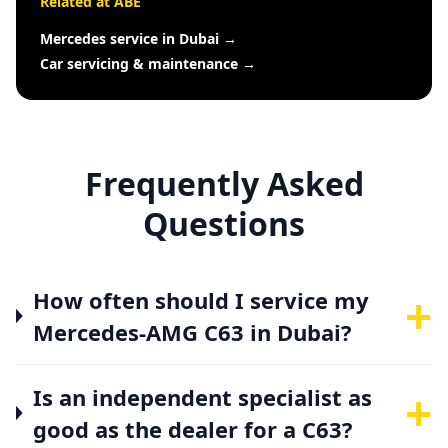
Related at ABE
Mercedes service in Dubai
→
Car servicing & maintenance
→
Frequently Asked
Questions
+
How often should I service my
Mercedes-AMG C63 in Dubai?
+
Is an independent specialist as
good as the dealer for a C63?