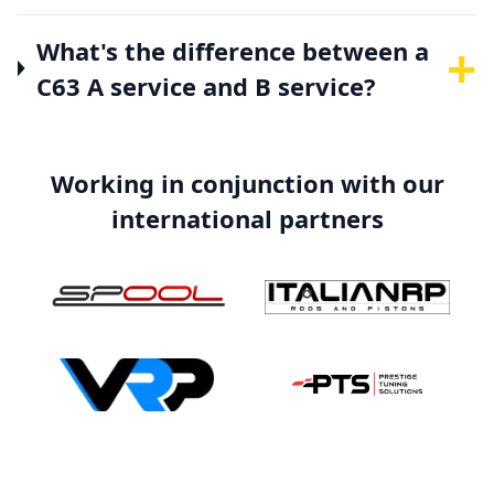
+
What's the difference between a
C63 A service and B service?
Working in conjunction with our
international partners