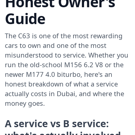
Honest Owner's
Guide
The C63 is one of the most rewarding
cars to own and one of the most
misunderstood to service. Whether you
run the old-school M156 6.2 V8 or the
newer M177 4.0 biturbo, here's an
honest breakdown of what a service
actually costs in Dubai, and where the
money goes.
A service vs B service: