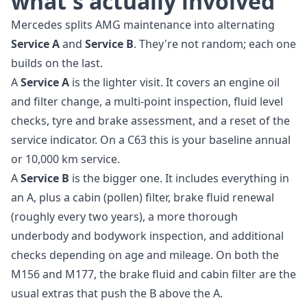
what's actually involved
Mercedes splits AMG maintenance into alternating
Service A
and
Service B
. They're not random; each one
builds on the last.
A
Service A
is the lighter visit. It covers an engine oil
and filter change, a multi-point inspection, fluid level
checks, tyre and brake assessment, and a reset of the
service indicator. On a C63 this is your baseline annual
or 10,000 km service.
A
Service B
is the bigger one. It includes everything in
an A, plus a cabin (pollen) filter, brake fluid renewal
(roughly every two years), a more thorough
underbody and bodywork inspection, and additional
checks depending on age and mileage. On both the
M156 and M177, the brake fluid and cabin filter are the
usual extras that push the B above the A.