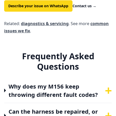
Describe your issue on WhatsApp
Contact us
→
Related:
diagnostics & servicing
. See more
common
issues we fix
.
Frequently Asked
Questions
+
Why does my M156 keep
throwing different fault codes?
+
Can the harness be repaired, or