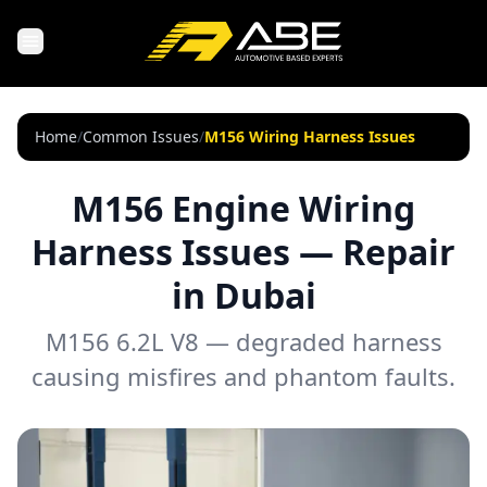
Home
/
Common Issues
/
M156 Wiring Harness Issues
M156 Engine Wiring
Harness Issues — Repair
in Dubai
M156 6.2L V8 — degraded harness
causing misfires and phantom faults.