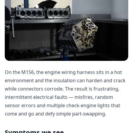
On the M156, the engine wiring harness sits in a hot
environment and the insulation can harden and crack
while connectors corrode. The result is frustrating,
intermittent electrical faults — misfires, random
sensor errors and multiple check-engine lights that
come and go and defy simple part-swapping.
Symptoms we see