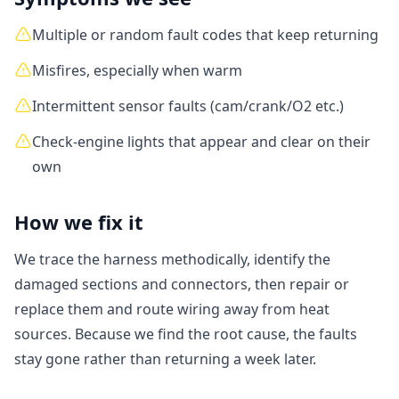
Multiple or random fault codes that keep returning
Misfires, especially when warm
Intermittent sensor faults (cam/crank/O2 etc.)
Check-engine lights that appear and clear on their
own
How we fix it
We trace the harness methodically, identify the
damaged sections and connectors, then repair or
replace them and route wiring away from heat
sources. Because we find the root cause, the faults
stay gone rather than returning a week later.