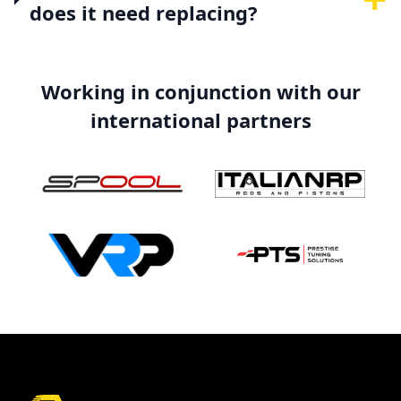
does it need replacing?
Working in conjunction with our
international partners
Footer