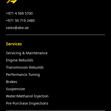
+971 4 569 5700
+971 50 719 2480
sales@abe.ae
Services
Servicing & Maintenance
Engine Rebuilds
Transmission Rebuilds
Performance Tuning
Brakes
Suspension
Water/Methanol Injection
Pre-Purchase Inspections