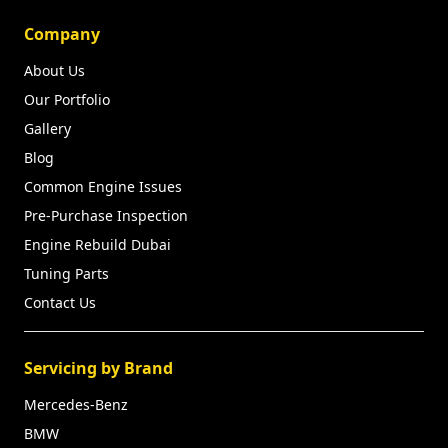
Company
About Us
Our Portfolio
Gallery
Blog
Common Engine Issues
Pre-Purchase Inspection
Engine Rebuild Dubai
Tuning Parts
Contact Us
Servicing by Brand
Mercedes-Benz
BMW