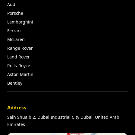
Audi
Porsche
Lamborghini
Ferrari
McLaren
Range Rover
Land Rover
Rolls-Royce
Aston Martin
Bentley
Address
Saih Shuaib 2, Dubai Industrial City Dubai, United Arab
Emirates