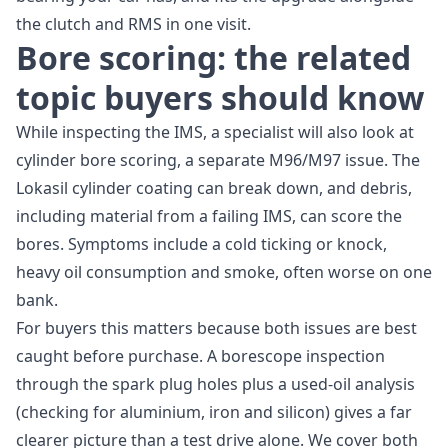
the clutch and RMS in one visit.
Bore scoring: the related
topic buyers should know
While inspecting the IMS, a specialist will also look at
cylinder bore scoring, a separate M96/M97 issue. The
Lokasil cylinder coating can break down, and debris,
including material from a failing IMS, can score the
bores. Symptoms include a cold ticking or knock,
heavy oil consumption and smoke, often worse on one
bank.
For buyers this matters because both issues are best
caught before purchase. A borescope inspection
through the spark plug holes plus a used-oil analysis
(checking for aluminium, iron and silicon) gives a far
clearer picture than a test drive alone. We cover both