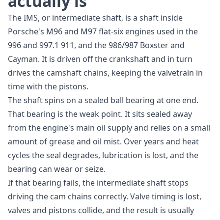
actually is
The IMS, or intermediate shaft, is a shaft inside
Porsche's M96 and M97 flat-six engines used in the
996 and 997.1 911, and the 986/987 Boxster and
Cayman. It is driven off the crankshaft and in turn
drives the camshaft chains, keeping the valvetrain in
time with the pistons.
The shaft spins on a sealed ball bearing at one end.
That bearing is the weak point. It sits sealed away
from the engine's main oil supply and relies on a small
amount of grease and oil mist. Over years and heat
cycles the seal degrades, lubrication is lost, and the
bearing can wear or seize.
If that bearing fails, the intermediate shaft stops
driving the cam chains correctly. Valve timing is lost,
valves and pistons collide, and the result is usually