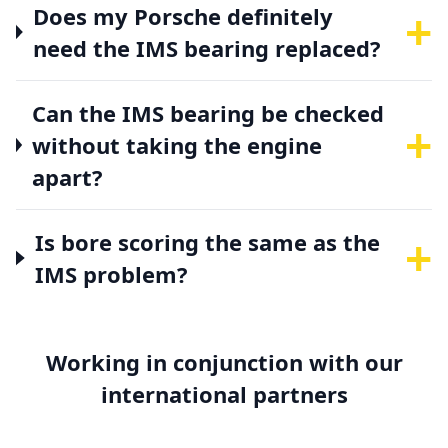
+
Does my Porsche definitely
need the IMS bearing replaced?
Can the IMS bearing be checked
+
without taking the engine
apart?
+
Is bore scoring the same as the
IMS problem?
Working in conjunction with our
international partners