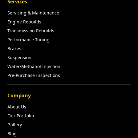
Services
Servicing & Maintenance
Engine Rebuilds
Transmission Rebuilds
Performance Tuning
Brakes
Suspension
Water/Methanol Injection
Pre-Purchase Inspections
Company
About Us
Our Portfolio
Gallery
Blog