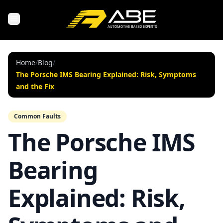
Home
/
Blog
/
The Porsche IMS Bearing Explained: Risk, Symptoms
and the Fix
Common Faults
The Porsche IMS
Bearing
Explained: Risk,