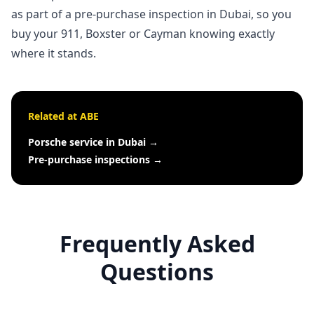
as part of a
pre-purchase inspection in Dubai
, so you
buy your 911, Boxster or Cayman knowing exactly
where it stands.
Related at ABE
Porsche service in Dubai
→
Pre-purchase inspections
→
Frequently Asked
Questions