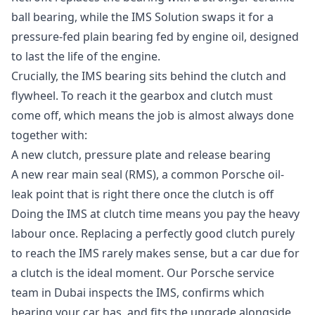
ball bearing, while the IMS Solution swaps it for a
pressure-fed plain bearing fed by engine oil, designed
to last the life of the engine.
Crucially, the IMS bearing sits behind the clutch and
flywheel. To reach it the gearbox and clutch must
come off, which means the job is almost always done
together with:
A new clutch, pressure plate and release bearing
A new rear main seal (RMS), a common Porsche oil-
leak point that is right there once the clutch is off
Doing the IMS at clutch time means you pay the heavy
labour once. Replacing a perfectly good clutch purely
to reach the IMS rarely makes sense, but a car due for
a clutch is the ideal moment. Our
Porsche service
team in Dubai
inspects the IMS, confirms which
bearing your car has, and fits the upgrade alongside