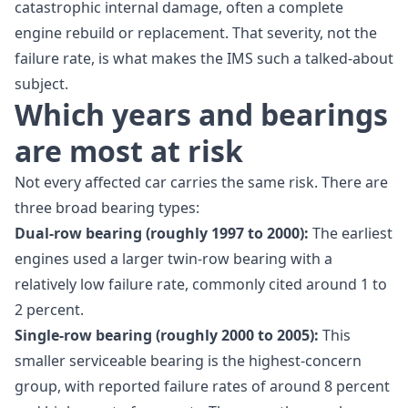
catastrophic internal damage, often a complete
engine rebuild or replacement. That severity, not the
failure rate, is what makes the IMS such a talked-about
subject.
Which years and bearings
are most at risk
Not every affected car carries the same risk. There are
three broad bearing types:
Dual-row bearing (roughly 1997 to 2000):
The earliest
engines used a larger twin-row bearing with a
relatively low failure rate, commonly cited around 1 to
2 percent.
Single-row bearing (roughly 2000 to 2005):
This
smaller serviceable bearing is the highest-concern
group, with reported failure rates of around 8 percent