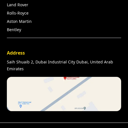
Land Rover
Rolls-Royce
Aston Martin
Bentley
Address
Saih Shuaib 2, Dubai Industrial City Dubai, United Arab
Emirates