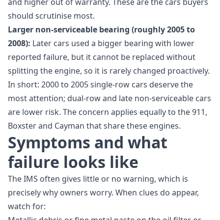
and higher out of warranty. These are the cars buyers
should scrutinise most.
Larger non-serviceable bearing (roughly 2005 to
2008):
Later cars used a bigger bearing with lower
reported failure, but it cannot be replaced without
splitting the engine, so it is rarely changed proactively.
In short: 2000 to 2005 single-row cars deserve the
most attention; dual-row and late non-serviceable cars
are lower risk. The concern applies equally to the 911,
Boxster and Cayman that share these engines.
Symptoms and what
failure looks like
The IMS often gives little or no warning, which is
precisely why owners worry. When clues do appear,
watch for: