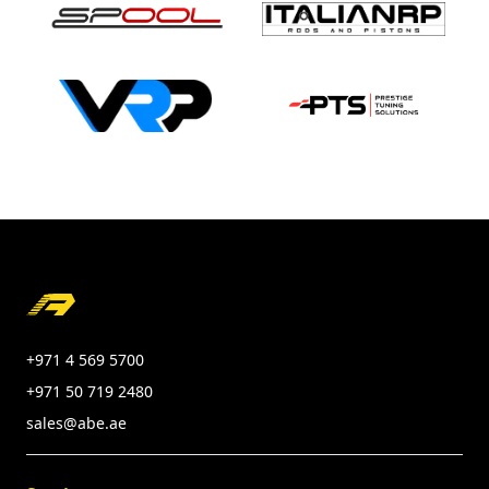
Footer
+971 4 569 5700
+971 50 719 2480
sales@abe.ae