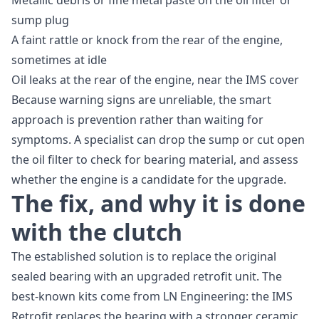
Metallic debris or fine metal paste on the oil filter or
sump plug
A faint rattle or knock from the rear of the engine,
sometimes at idle
Oil leaks at the rear of the engine, near the IMS cover
Because warning signs are unreliable, the smart
approach is prevention rather than waiting for
symptoms. A specialist can drop the sump or cut open
the oil filter to check for bearing material, and assess
whether the engine is a candidate for the upgrade.
The fix, and why it is done
with the clutch
The established solution is to replace the original
sealed bearing with an upgraded retrofit unit. The
best-known kits come from LN Engineering: the IMS
Retrofit replaces the bearing with a stronger ceramic