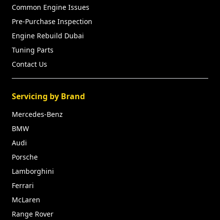
Common Engine Issues
Pre-Purchase Inspection
Engine Rebuild Dubai
Tuning Parts
Contact Us
Servicing by Brand
Mercedes-Benz
BMW
Audi
Porsche
Lamborghini
Ferrari
McLaren
Range Rover