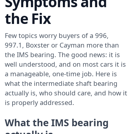
Symptoms and
the Fix
Few topics worry buyers of a 996,
997.1, Boxster or Cayman more than
the IMS bearing. The good news: it is
well understood, and on most cars it is
a manageable, one-time job. Here is
what the intermediate shaft bearing
actually is, who should care, and how it
is properly addressed.
What the IMS bearing